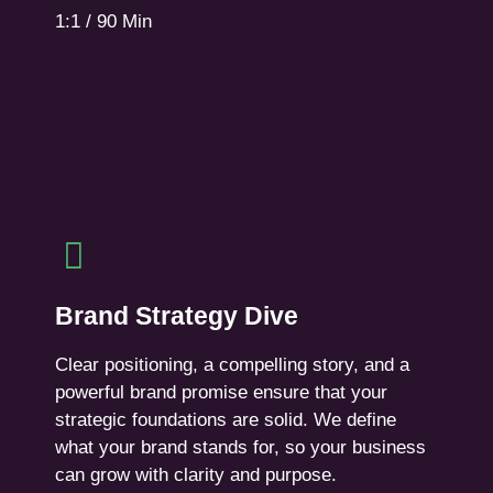
1:1 / 90 Min
Book Session
Brand Strategy Dive
A 4-week deep dive.
Brand Strategy Dive
We define your brand strategy. Including
interviews, workshops, creative sessions, and a
Clear positioning, a compelling story, and a
comprehensive design brief.
powerful brand promise ensure that your
strategic foundations are solid. We define
For established companies planning to rebrand,
what your brand stands for, so your business
launch, or make a strategic shift in the market.
can grow with clarity and purpose.