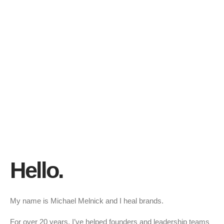
Hello.
My name is Michael Melnick and I heal brands.
For over 20 years, I’ve helped founders and leadership teams