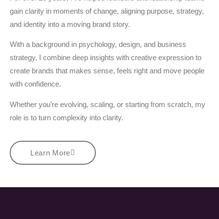
gain clarity in moments of change, aligning purpose, strategy,
and identity into a moving brand story.
With a background in psychology, design, and business
strategy, I combine deep insights with creative expression to
create brands that makes sense, feels right and move people
with confidence.
Whether you’re evolving, scaling, or starting from scratch, my
role is to turn complexity into clarity.
Learn More