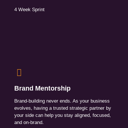
Contact Us
4 Week Sprint
Brand Mentorship
Ongoing guidance on storytelling, creative
Brand Mentorship
decisions, internal alignment, and brand
consistency. Monthly check-ins + on-demand
Brand-building never ends. As your business
support.
evolves, having a trusted strategic partner by
your side can help you stay aligned, focused,
For Leaders, marketers, and creative directors
and on-brand.
who need a trusted advisor, or long-term brand