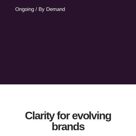
support.
Ongoing / By Demand
Let's Talk
Clarity for evolving
brands