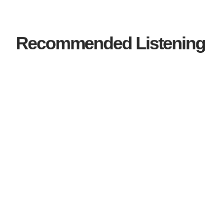
Recommended Listening