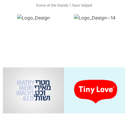
Some of the brands I have helped