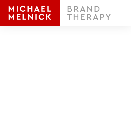
A brand
is a promise.
What's Yours?