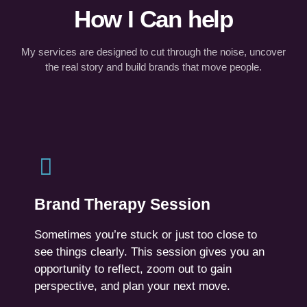
How I Can help
My services are designed to cut through the noise, uncover
the real story and build brands that move people.
Brand Therapy Session
A focused 90-minute 1:1 session.
Brand Therapy Session
You’ll walk away with a fresh perspective, new
insights and a clearer path forward.
Sometimes you’re stuck or just too close to
see things clearly. This session gives you an
For founders, CEO’s, CMOs, leaders facing a
opportunity to reflect, zoom out to gain
pivot, communication misalignment, or early-
perspective, and plan your next move.
stage chaos.